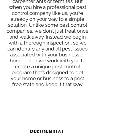
carpenter ants or termites. But
when you hire a professional pest
control company like us, you’re
already on your way to a simple
solution. Unlike some pest control
companies, we don’t just treat once
and walk away. Instead we begin
with a thorough inspection, so we
can identify any and all pest issues
associated with your business or
home. Then we work with you to
create a unique pest control
program that’s designed to get
your home or business to a pest
free state and keep it that way.
RESIDENTIAL