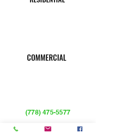
COMMERCIAL
REQUEST A FREE
ESTIMATE OR CALL
(778) 475-5577
Services@myguardianpestcontrol.com