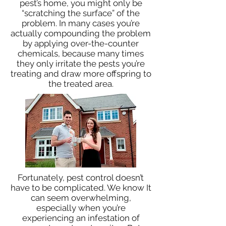
pest’s home, you might only be
“scratching the surface” of the
problem. In many cases you’re
actually compounding the problem
by applying over-the-counter
chemicals, because many times
they only irritate the pests you’re
treating and draw more offspring to
the treated area.
Fortunately, pest control doesn’t
have to be complicated. We know It
can seem overwhelming,
especially when you’re
experiencing an infestation of