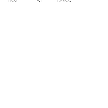
Phone
Email
Facebook
Send
Guardian Pest Control