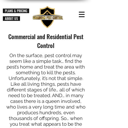
PLANS & PRICING
ABOUT US
Commercial and Residential Pest
Control
On the surface, pest control may
seem like a simple task… find the
pest’s home and treat the area with
something to kill the pests.
Unfortunately, it’s not that simple.
Like all living things, pests have
different stages of life… all of which
need to be treated. AND… in many
cases there is a queen involved,
who lives a very long time and who
produces hundreds, even
thousands of offspring. So… when
you treat what appears to be the