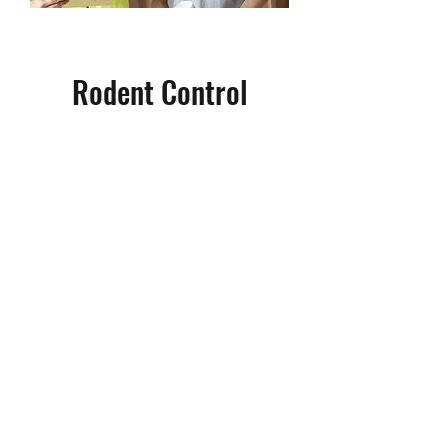
Rodent Control
Rodent infestations can get out
of control quickly, so its best to
take care of the problem as soon
as possible. Through rodent
proofing and practical product
placement, we can rid your home