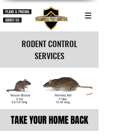
PLANS & PRICING
ABOUT US
RODENT CONTROL
SERVICES
TAKE YOUR HOME BACK