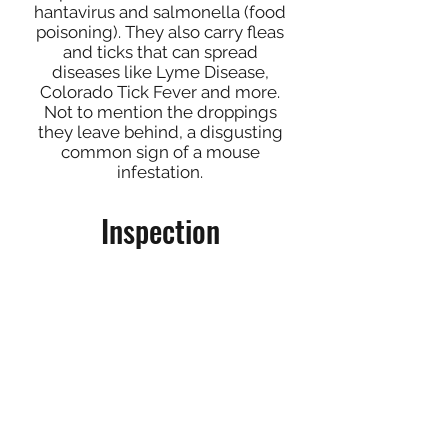
hantavirus and salmonella (food
poisoning). They also carry fleas
and ticks that can spread
diseases like Lyme Disease,
Colorado Tick Fever and more.
Not to mention the droppings
they leave behind, a disgusting
common sign of a mouse
infestation.
Inspection
Inspection is an important