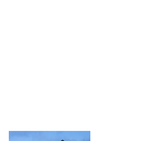
Some areas around your
home like decks and sheds
can serve as ideal living
spaces for larger vermin.
We can protect your
property by making those
areas inaccessible to even
the most persistent pests!