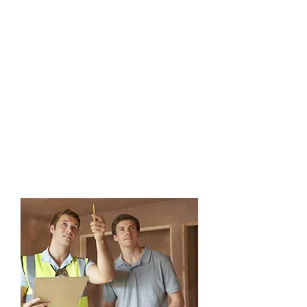
aspect of integrated pest
management. You can count on
our professional specialists to
thoroughly inspect the interior
and exterior of the home, and
identify any causes and
evidence of a particular pest.