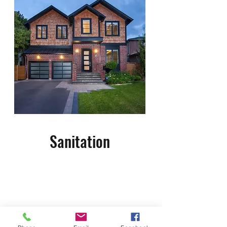
Sanitation