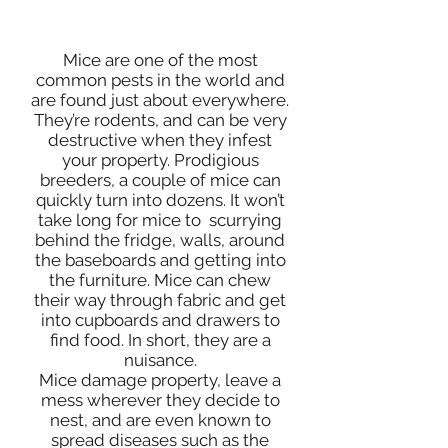
MICE CONTROL SERVIES
Mice are one of the most
common pests in the world and
are found just about everywhere.
They’re rodents, and can be very
destructive when they infest
your property. Prodigious
breeders, a couple of mice can
quickly turn into dozens. It won’t
take long for mice to scurrying
behind the fridge, walls, around
the baseboards and getting into
the furniture. Mice can chew
their way through fabric and get
into cupboards and drawers to
find food. In short, they are a
nuisance.
Mice damage property, leave a
mess wherever they decide to
nest, and are even known to
spread diseases such as the