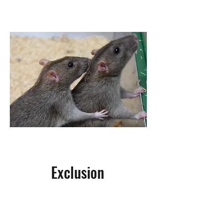
of rodents in as short as a weeks
time, and keep it that way!
Exclusion