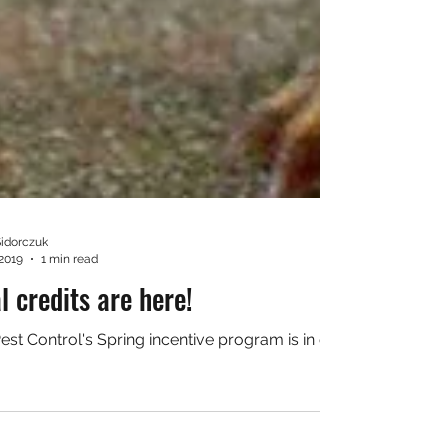
Sidorczuk
 2019
1 min read
l credits are here!
est Control's Spring incentive program is in effect! Check it