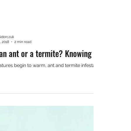
Sidorczuk
, 2018
2 min read
 an ant or a termite? Knowing the differe
tures begin to warm, ant and termite infestations are often