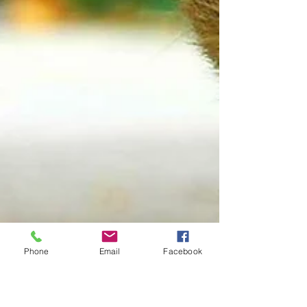
Phone
Email
Facebook