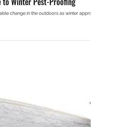
Sidorczuk
 2018
2 min read
 to Winter Pest-Proofing
able change in the outdoors as winter approaches is the absen