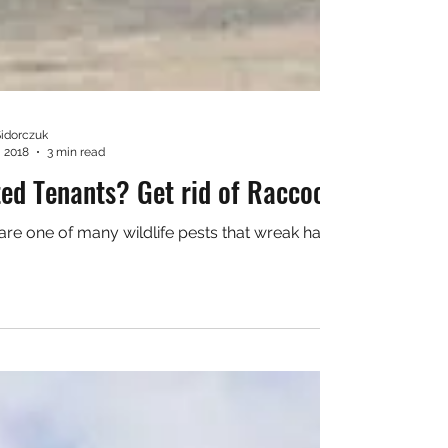
Sidorczuk
, 2018
3 min read
ed Tenants? Get rid of Raccoons today!
 of many wildlife pests that wreak havoc on personal property. Not only do they cause damage, 