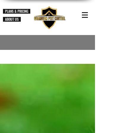
PLANS & PRICING
ABOUT US