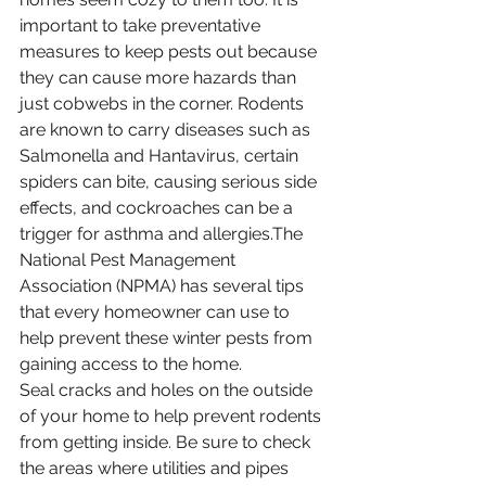
important to take preventative 
measures to keep pests out because 
they can cause more hazards than 
just cobwebs in the corner. Rodents 
are known to carry diseases such as 
Salmonella and Hantavirus, certain 
spiders can bite, causing serious side 
effects, and cockroaches can be a 
trigger for asthma and allergies.The 
National Pest Management 
Association (NPMA) has several tips 
that every homeowner can use to 
help prevent these winter pests from 
gaining access to the home.
Seal cracks and holes on the outside 
of your home to help prevent rodents 
from getting inside. Be sure to check 
the areas where utilities and pipes 