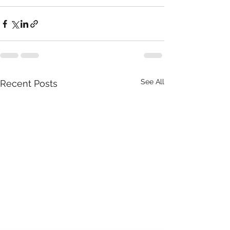
See All
Recent Posts