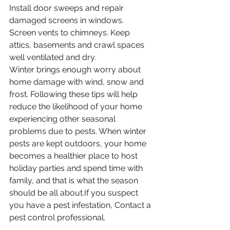
Install door sweeps and repair 
damaged screens in windows.
Screen vents to chimneys. Keep 
attics, basements and crawl spaces 
well ventilated and dry.
Winter brings enough worry about 
home damage with wind, snow and 
frost. Following these tips will help 
reduce the likelihood of your home 
experiencing other seasonal 
problems due to pests. When winter 
pests are kept outdoors, your home 
becomes a healthier place to host 
holiday parties and spend time with 
family, and that is what the season 
should be all about.If you suspect 
you have a pest infestation, Contact a 
pest control professional. 