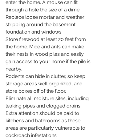
enter the home. A mouse can fit 
through a hole the size of a dime.
Replace loose mortar and weather 
stripping around the basement 
foundation and windows.
Store firewood at least 20 feet from 
the home. Mice and ants can make 
their nests in wood piles and easily 
gain access to your home if the pile is 
nearby.
Rodents can hide in clutter, so keep 
storage areas well organized, and 
store boxes off of the floor.
Eliminate all moisture sites, including 
leaking pipes and clogged drains. 
Extra attention should be paid to 
kitchens and bathrooms as these 
areas are particularly vulnerable to 
cockroach infestations.