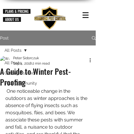
PLANS & PRICING
ABOUT US
Post
All Posts
Peter Sidorczuk
All Posts
Sep 4, 2018
2 min read
A Guide to Winter Pest-
Getting Started
Proofing
Your Community
 One noticeable change in the 
outdoors as winter approaches is the 
absence of flying insects such as 
mosquitoes, flies, and bees. We 
associate these pests with summer 
and fall, a nuisance to outdoor 