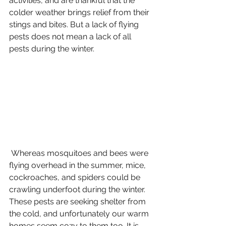
activities, and are thankful that the 
colder weather brings relief from their 
stings and bites. But a lack of flying 
pests does not mean a lack of all 
pests during the winter. 
 Whereas mosquitoes and bees were 
flying overhead in the summer, mice, 
cockroaches, and spiders could be 
crawling underfoot during the winter. 
These pests are seeking shelter from 
the cold, and unfortunately our warm 
homes seem cozy to them too. It is 