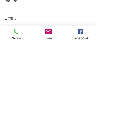
Phone
Email
Facebook
Send
Guardian Pest Control