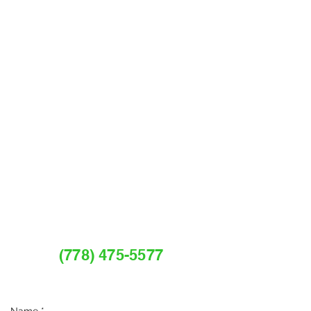
REQUEST A FREE
ESTIMATE OR CALL
(778) 475-5577
Services@myguardianpestcontrol.com