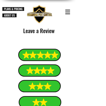
PLANS & PRICING
ABOUT US
Leave a Review