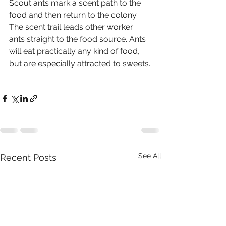
Scout ants mark a scent path to the 
food and then return to the colony. 
The scent trail leads other worker 
ants straight to the food source. Ants 
will eat practically any kind of food, 
but are especially attracted to sweets. 
See All
Recent Posts