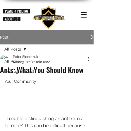
PLANS & PRICING
ABOUT US
Post
All Posts
Peter Sidorczuk
All Posts
Mar 23, 2018
2 min read
Ants: What You Should Know
Getting Started
Your Community
 Trouble distinguishing an ant from a 
termite? This can be difficult because 