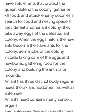
have soldier ants that protect the 
queen, defend the colony, gather or 
kill food, and attack enemy colonies in 
search for food and nesting space. If 
they defeat another ant colony, they 
take away eggs of the defeated ant 
colony. When the eggs hatch, the new 
ants become the slave ants for the 
colony. Some jobs of the colony 
include taking care of the eggs and 
newborns, gathering food for the 
colony and building the anthills or 
mounds.
An ant has three distinct body regions: 
head, thorax and abdomen, as well as 
antennae
An ant’s head contains many sensory 
organs
Two antennae (“feelers”) are attached 