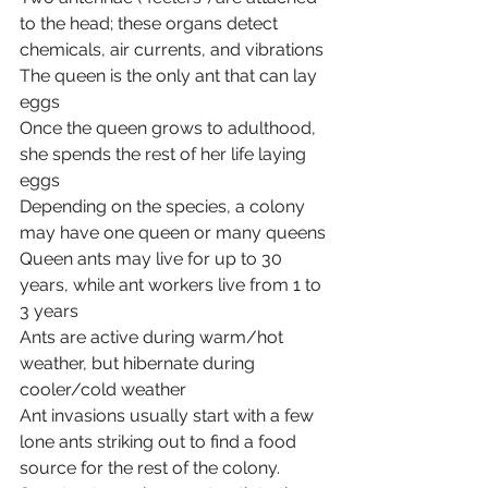
to the head; these organs detect 
chemicals, air currents, and vibrations
The queen is the only ant that can lay 
eggs
Once the queen grows to adulthood, 
she spends the rest of her life laying 
eggs
Depending on the species, a colony 
may have one queen or many queens
Queen ants may live for up to 30 
years, while ant workers live from 1 to 
3 years
Ants are active during warm/hot 
weather, but hibernate during 
cooler/cold weather
Ant invasions usually start with a few 
lone ants striking out to find a food 
source for the rest of the colony. 