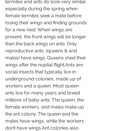
termites and ants do look very similar, 
especially during the spring when 
female termites seek a mate before 
losing their wings and finding grounds 
for a new nest. When wings are 
present, the front wings will be longer 
than the back wings on ants. Only 
reproductive ants, (queens & and 
males) have wings. Queens shed their 
wings after the nuptial flight.Ants are 
social insects that typically live in 
underground colonies, made up of 
workers and a queen. Most queen 
ants live for many years and breed 
millions of baby ants. The queen, the 
female workers, and males make up 
the ant colony. The queen and the 
males have wings, while the workers 
don’t have wings.Ant colonies also 