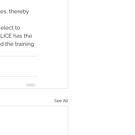
ces, thereby 
OLICE has the 
 the training 
See All