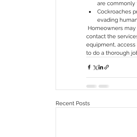
are commonly f
Cockroaches pre
evading humans
 Homeowners may wish to tackle the problem themselves, or they may elect to 
contact the service
equipment, access t
to do a thorough jo
Recent Posts