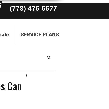
S
(778) 475-5577
mate
SERVICE PLANS
es Can