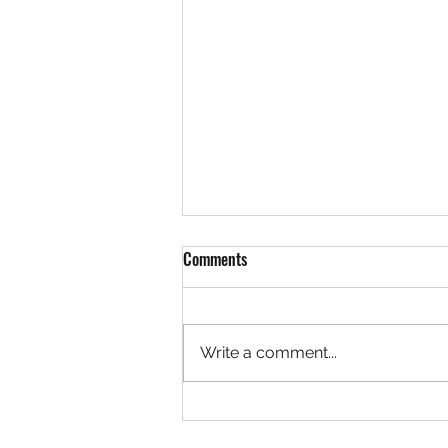
Comments
Write a comment...
Referral credits are here!