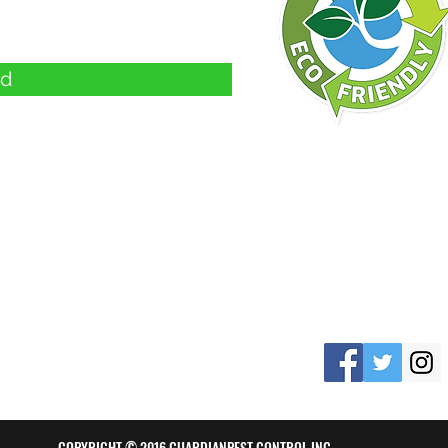
d
d
COPYRIGHT © 2016 GUARDIANPEST CONTROL INC.