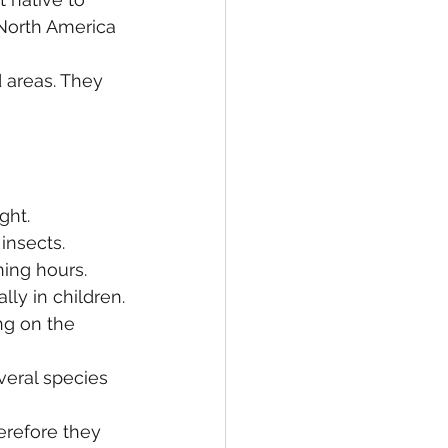
North America 
 areas. They 
ght.
insects.
ing hours.
ly in children.
ng on the 
veral species 
refore they 