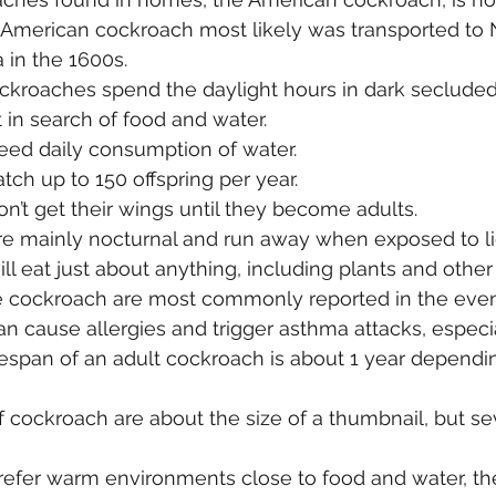
 American cockroach most likely was transported to 
a in the 1600s.
ckroaches spend the daylight hours in dark secluded
t in search of food and water.
ed daily consumption of water.
ch up to 150 offspring per year.
’t get their wings until they become adults.
e mainly nocturnal and run away when exposed to li
l eat just about anything, including plants and other 
he cockroach are most commonly reported in the even
 cause allergies and trigger asthma attacks, especial
espan of an adult cockroach is about 1 year dependi
 cockroach are about the size of a thumbnail, but se
efer warm environments close to food and water, the