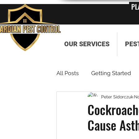
PL
OUR SERVICES
PES
All Posts
Getting Started
Peter Sidorczuk
No
Cockroach
Cause Ast