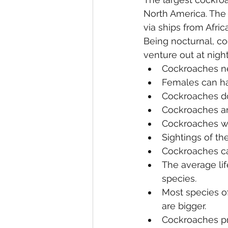
North America. The
via ships from Afric
Being nocturnal, co
venture out at nigh
Cockroaches ne
Females can hat
Cockroaches don
Cockroaches ar
Cockroaches wil
Sightings of t
Cockroaches can
The average lif
species.
Most species of
are bigger.
Cockroaches pr