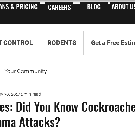
ANS & PRICING
BLOG
ABOUT U
CAREERS
T CONTROL
RODENTS
Get a Free Esti
Your Community
v 30, 2017
1 min read
es: Did You Know Cockroach
hma Attacks?