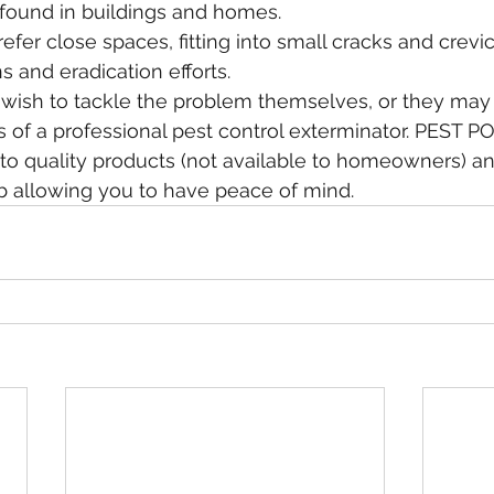
ound in buildings and homes.
fer close spaces, fitting into small cracks and crevi
 and eradication efforts.
s of a professional pest control exterminator. PEST P
o quality products (not available to homeowners) and
b allowing you to have peace of mind. 