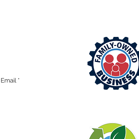
EE ESTIMATE OR CALL
ntrol.com