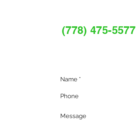
REQUEST A FR
(778) 475-5577
Services@myguardianpestco